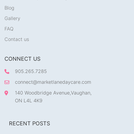
Blog
Gallery
FAQ
Contact us
CONNECT US
905.265.7285
connect@marketlanedaycare.com
140 Woodbridge Avenue,Vaughan,
ON L4L 4K9
RECENT POSTS