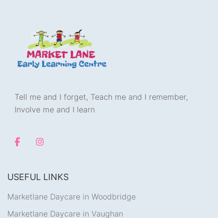
Tell me and I forget, Teach me and I remember,
Involve me and I learn
USEFUL LINKS
Marketlane Daycare in Woodbridge
Marketlane Daycare in Vaughan