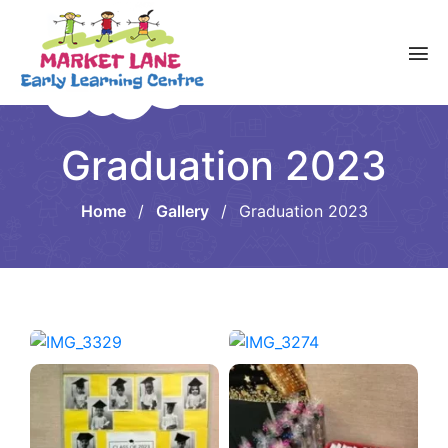
Graduation 2023
Home
/
Gallery
/
Graduation 2023