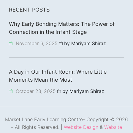
RECENT POSTS
Why Early Bonding Matters: The Power of
Connection in the Infant Stage
November 6, 2025
by Mariyam Shiraz
A Day in Our Infant Room: Where Little
Moments Mean the Most
October 23, 2025
by Mariyam Shiraz
Market Lane Early Learning Centre- Copyright © 2026
– All Rights Reserved. |
Website Design
&
Website