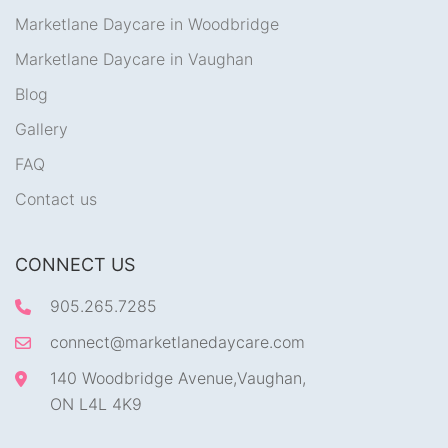
Marketlane Daycare in Woodbridge
Marketlane Daycare in Vaughan
Blog
Gallery
FAQ
Contact us
CONNECT US
905.265.7285
connect@marketlanedaycare.com
140 Woodbridge Avenue,Vaughan,
ON L4L 4K9