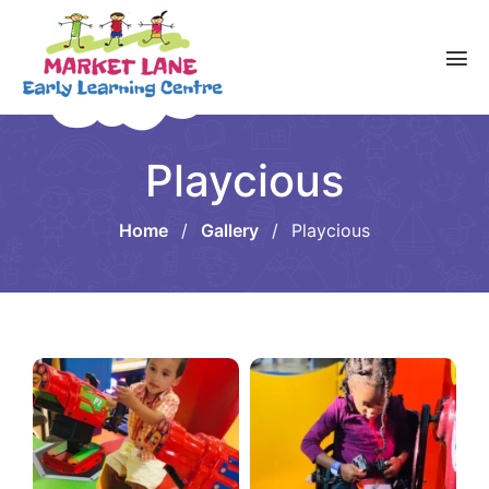
Playcious
Home
/
Gallery
/
Playcious