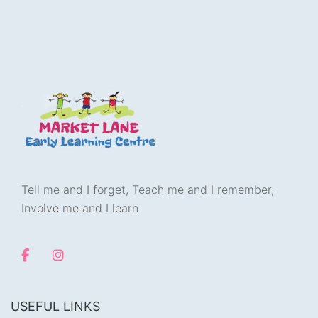
Tell me and I forget, Teach me and I remember,
Involve me and I learn
USEFUL LINKS