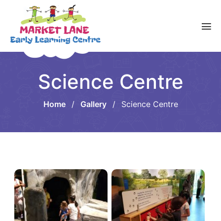
Science Centre
Home
/
Gallery
/
Science Centre