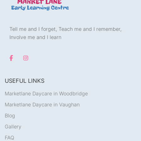
Tell me and I forget, Teach me and I remember,
Involve me and I learn
USEFUL LINKS
Marketlane Daycare in Woodbridge
Marketlane Daycare in Vaughan
Blog
Gallery
FAQ