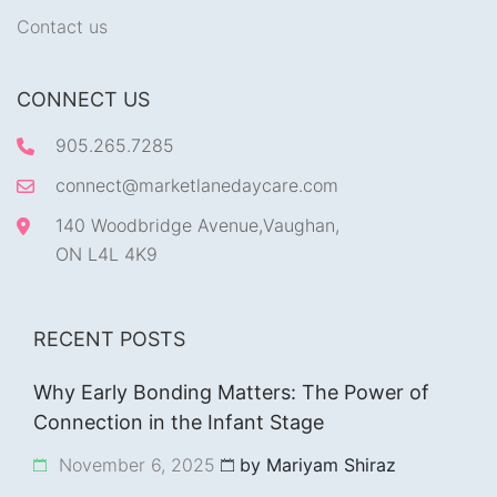
Contact us
CONNECT US
905.265.7285
connect@marketlanedaycare.com
140 Woodbridge Avenue,Vaughan,
ON L4L 4K9
RECENT POSTS
Why Early Bonding Matters: The Power of
Connection in the Infant Stage
November 6, 2025
by Mariyam Shiraz